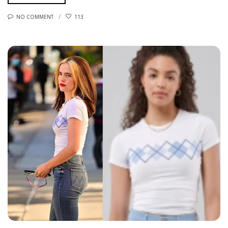
NO COMMENT
113