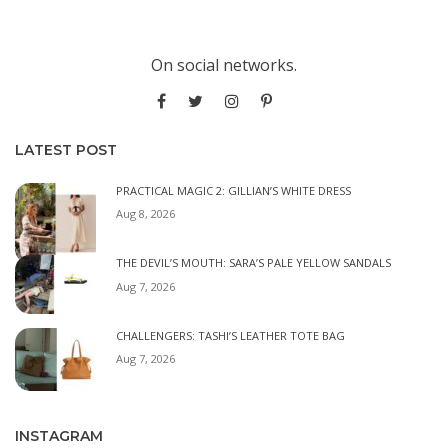
On social networks.
LATEST POST
PRACTICAL MAGIC 2: GILLIAN’S WHITE DRESS
Aug 8, 2026
THE DEVIL’S MOUTH: SARA’S PALE YELLOW SANDALS
Aug 7, 2026
CHALLENGERS: TASHI’S LEATHER TOTE BAG
Aug 7, 2026
INSTAGRAM