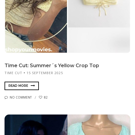
Time Cut: Summer´s Yellow Crop Top
TIME CUT
15 SEPTEMBER 2025
READ MORE
NO COMMENT
82