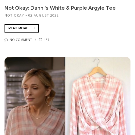
Not Okay: Danni’s White & Purple Argyle Tee
NOT OKAY
02 AUGUST 2022
READ MORE
NO COMMENT
157