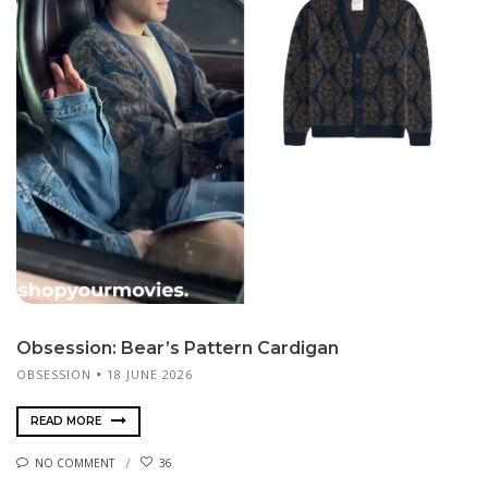
Obsession: Bear’s Pattern Cardigan
OBSESSION
18 JUNE 2026
READ MORE
NO COMMENT
36