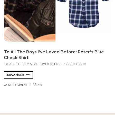
To All The Boys I’ve Loved Before: Peter’s Blue
Check Shirt
TO ALL THE BOYS IVE LOVED BEFORE
20 JULY 2019
READ MORE
NO COMMENT
289