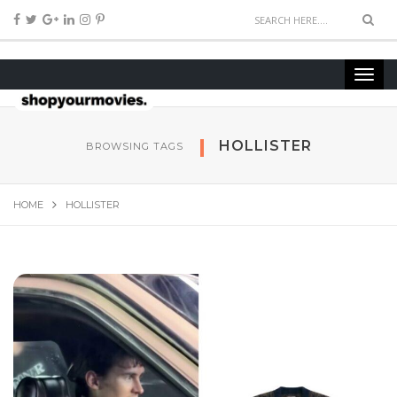
HOLLISTER
BROWSING TAGS
HOME
HOLLISTER