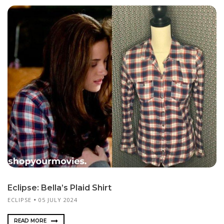
Eclipse: Bella’s Plaid Shirt
ECLIPSE
05 JULY 2024
READ MORE