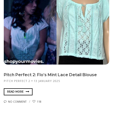
Pitch Perfect 2: Flo’s Mint Lace Detail Blouse
PITCH PERFECT 2
13 JANUARY 2025
READ MORE
NO COMMENT
118