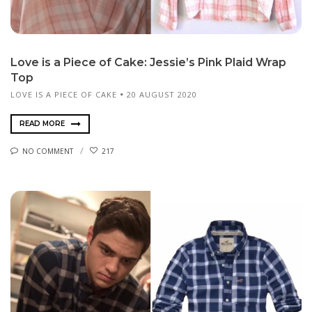
Love is a Piece of Cake: Jessie’s Pink Plaid Wrap
Top
LOVE IS A PIECE OF CAKE
20 AUGUST 2020
READ MORE
NO COMMENT
217