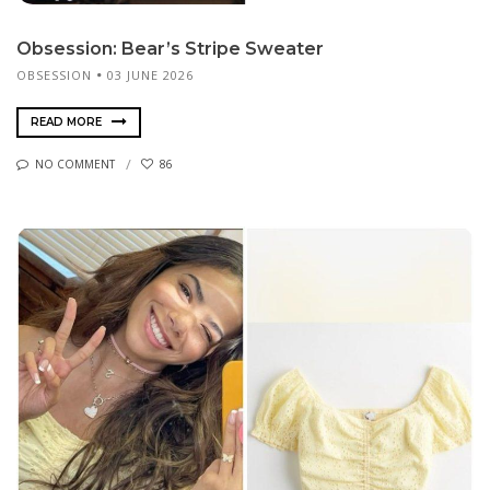
Obsession: Bear’s Stripe Sweater
OBSESSION
03 JUNE 2026
READ MORE
NO COMMENT
86