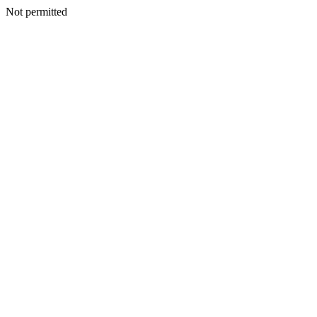
Not permitted