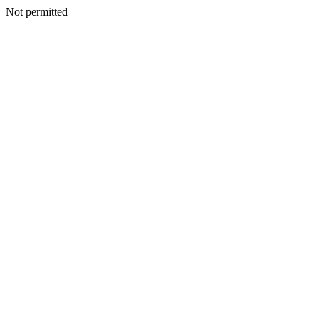
Not permitted