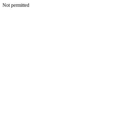
Not permitted