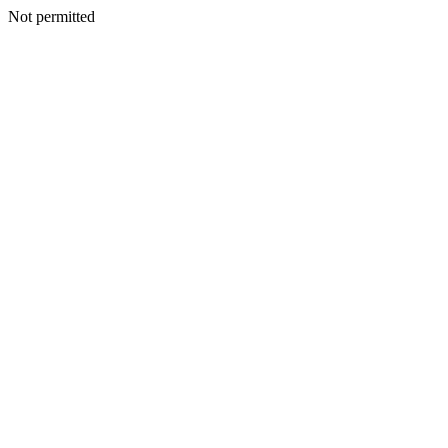
Not permitted