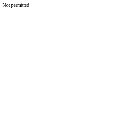
Not permitted