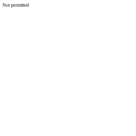
Not permitted