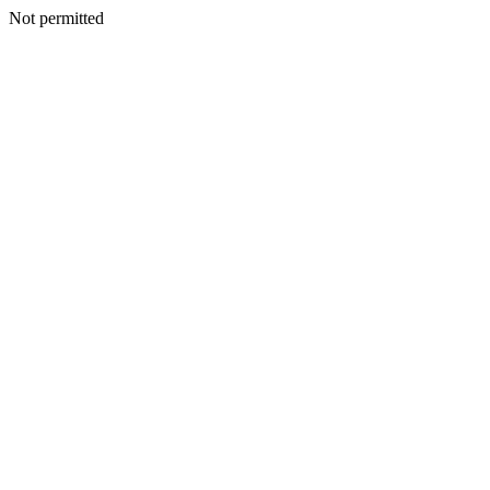
Not permitted