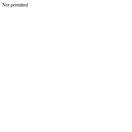
Not permitted