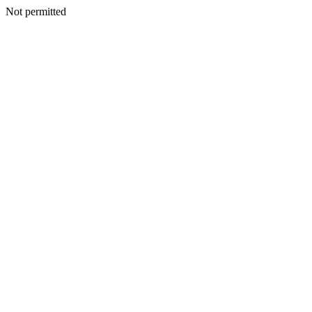
Not permitted