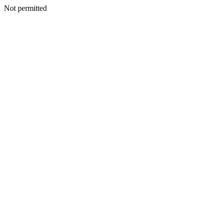
Not permitted