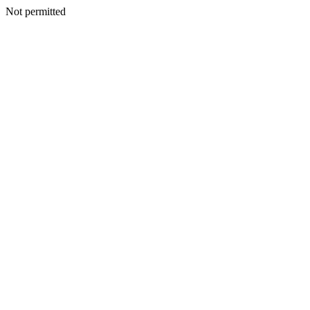
Not permitted