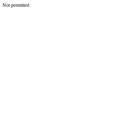
Not permitted