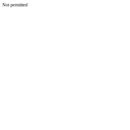
Not permitted