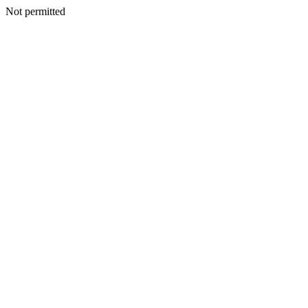
Not permitted