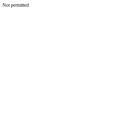
Not permitted