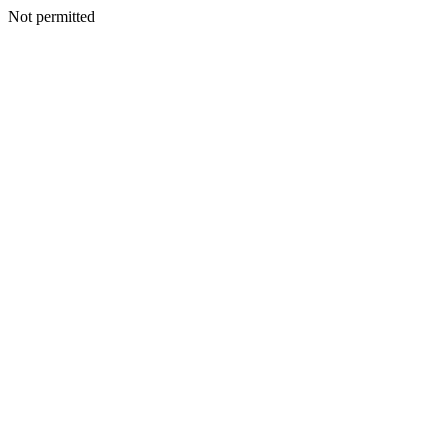
Not permitted