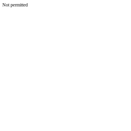
Not permitted