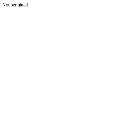
Not permitted