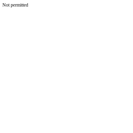
Not permitted