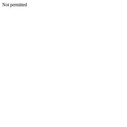
Not permitted