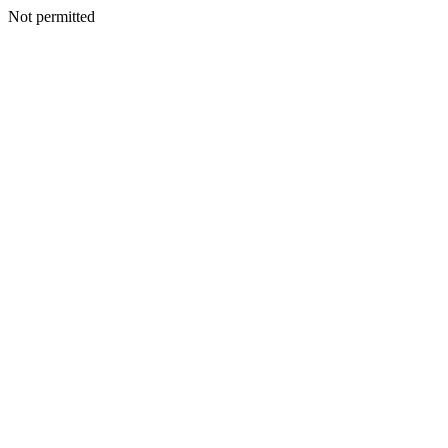
Not permitted