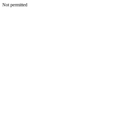
Not permitted