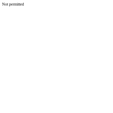
Not permitted