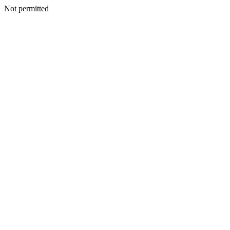
Not permitted