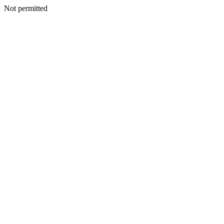
Not permitted