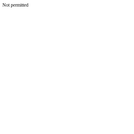
Not permitted