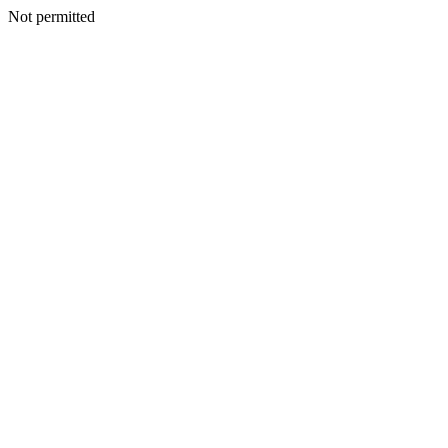
Not permitted