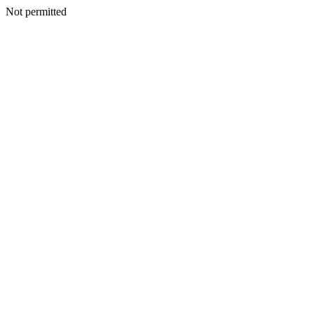
Not permitted