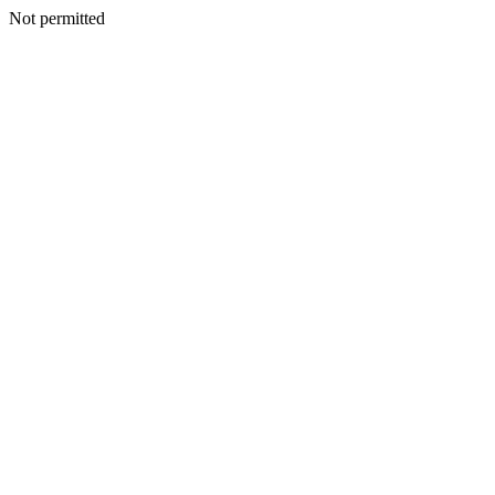
Not permitted