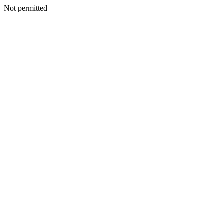
Not permitted