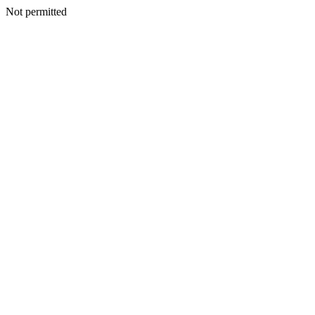
Not permitted