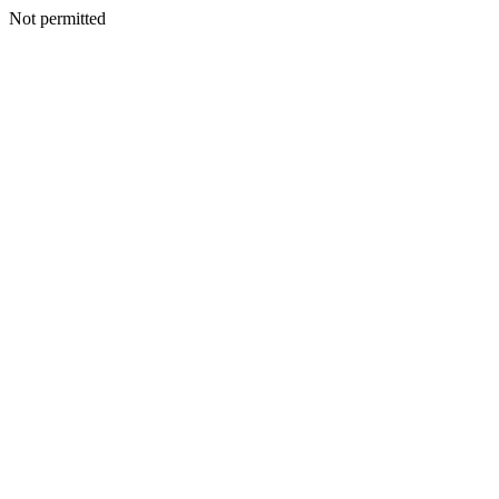
Not permitted