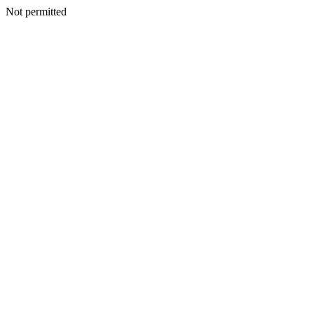
Not permitted