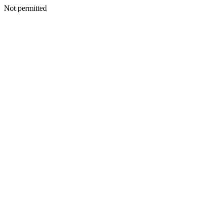
Not permitted