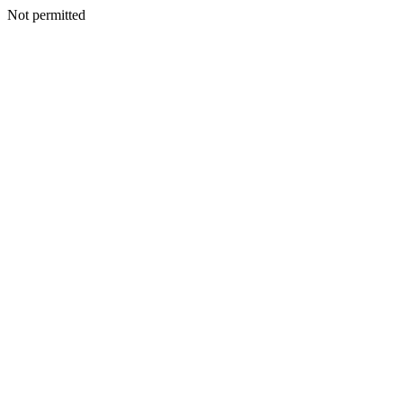
Not permitted