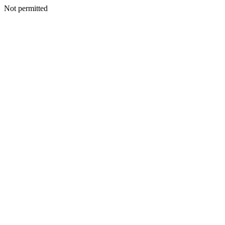
Not permitted