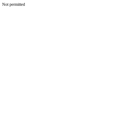
Not permitted