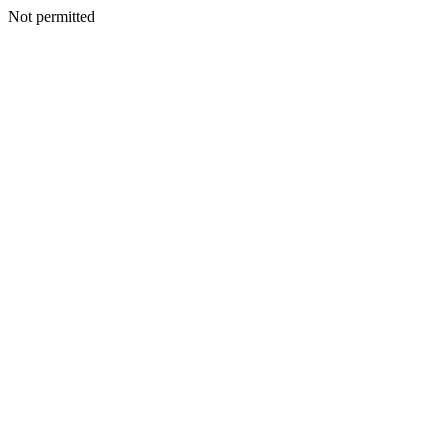
Not permitted