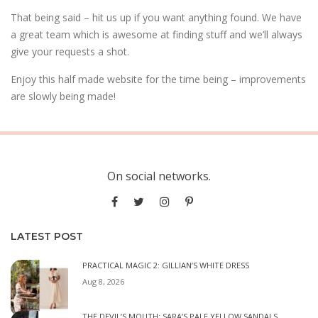
That being said – hit us up if you want anything found. We have
a great team which is awesome at finding stuff and we’ll always
give your requests a shot.
Enjoy this half made website for the time being – improvements
are slowly being made!
On social networks.
LATEST POST
PRACTICAL MAGIC 2: GILLIAN’S WHITE DRESS
Aug 8, 2026
THE DEVIL’S MOUTH: SARA’S PALE YELLOW SANDALS