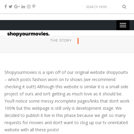
THE STORY
Shopyourmovies is a spin off of our original website shopyourtv
– which posts fashion worn on tv shows (we recommend
checking it out!!) Although this website is similar it is a small side
project of ours and isn’t getting as much love as it should be.
You’ll notice some messy incomplete pages/links that don’t work
100% but this webpage is still only is development stage. We
decided to publish it live in this phase because we get so many
requests for movies and don’t want to clog up our tv orientated
website with all these posts!