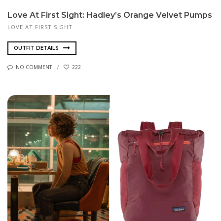
Love At First Sight: Hadley’s Orange Velvet Pumps
LOVE AT FIRST SIGHT
OUTFIT DETAILS
NO COMMENT
222