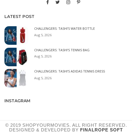
LATEST POST
CHALLENGERS: TASHI’S WATER BOTTLE
Aug 5, 2026
CHALLENGERS: TASHI’S TENNIS BAG
Aug 5, 2026
CHALLENGERS: TASHI’S ADIDAS TENNIS DRESS
Aug 5, 2026
INSTAGRAM
© 2019 SHOPYOURMOVIES. ALL RIGHT RESERVED.
DESIGNED & DEVELOPED BY
FINALROPE SOFT