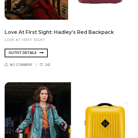
Love At First Sight: Hadley’s Red Backpack
LOVE AT FIRST SIGHT
OUTFIT DETAILS
NO COMMENT
242