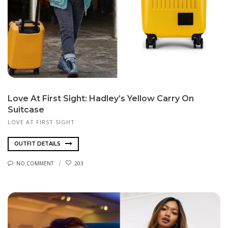
Love At First Sight: Hadley’s Yellow Carry On
Suitcase
LOVE AT FIRST SIGHT
OUTFIT DETAILS
NO COMMENT
203