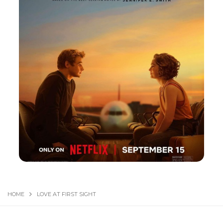
HOME
LOVE AT FIRST SIGHT