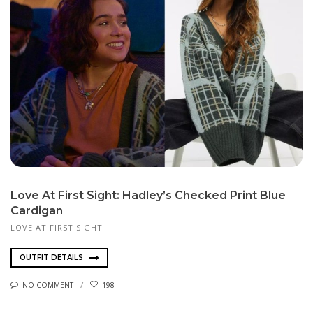
Love At First Sight: Hadley’s Checked Print Blue
Cardigan
LOVE AT FIRST SIGHT
OUTFIT DETAILS
NO COMMENT
198