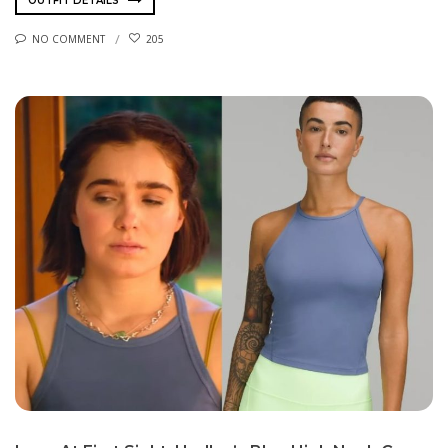
OUTFIT DETAILS
NO COMMENT
205