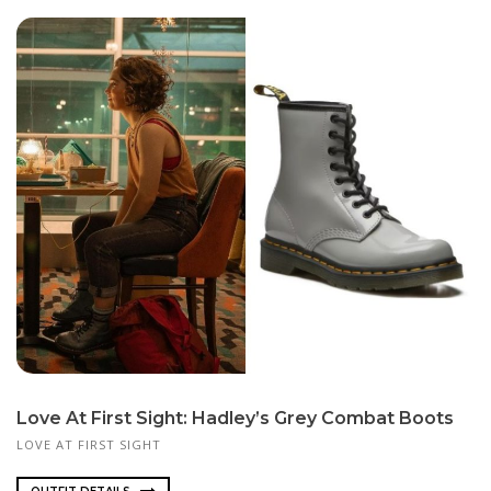
Love At First Sight: Hadley’s Grey Combat Boots
LOVE AT FIRST SIGHT