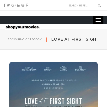
LOVE AT FIRST SIGHT
BROWSING CATEGORY