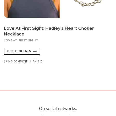
Love At First Sight: Hadley’s Heart Choker
Necklace
LOVE AT FIRST SIGHT
OUTFIT DETAILS
NO COMMENT
213
On social networks.