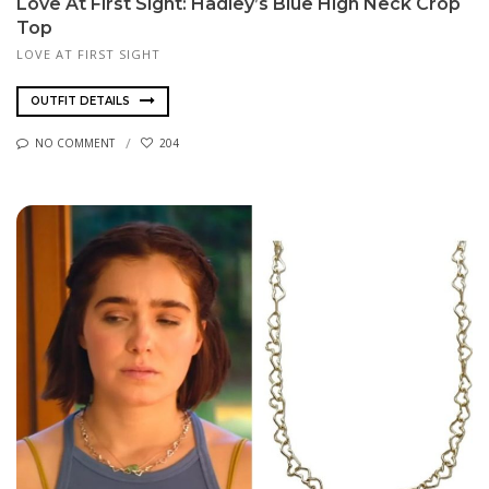
Love At First Sight: Hadley’s Blue High Neck Crop
Top
LOVE AT FIRST SIGHT
OUTFIT DETAILS
NO COMMENT
204