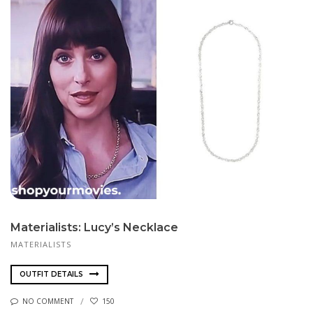
Materialists: Lucy’s Necklace
MATERIALISTS
OUTFIT DETAILS
NO COMMENT
150