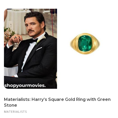
Materialists: Harry’s Square Gold Ring with Green
Stone
MATERIALISTS