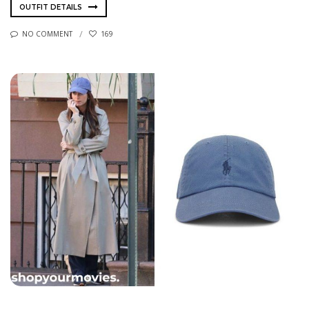
OUTFIT DETAILS
NO COMMENT
169