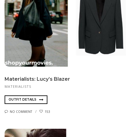
Materialists: Lucy’s Blazer
MATERIALISTS
OUTFIT DETAILS
NO COMMENT
153