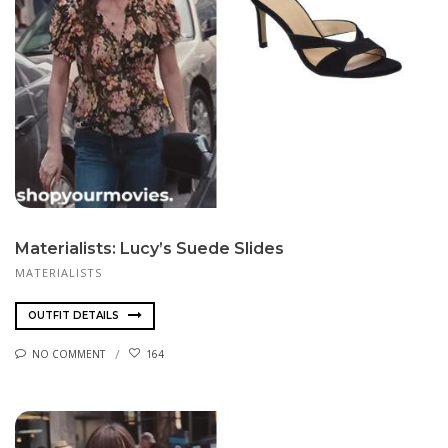
Materialists: Lucy’s Suede Slides
MATERIALISTS
OUTFIT DETAILS
NO COMMENT
164