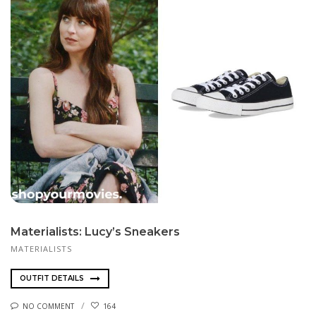
Materialists: Lucy’s Sneakers
MATERIALISTS
OUTFIT DETAILS
NO COMMENT
164