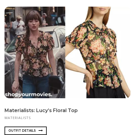
Materialists: Lucy’s Floral Top
MATERIALISTS
OUTFIT DETAILS