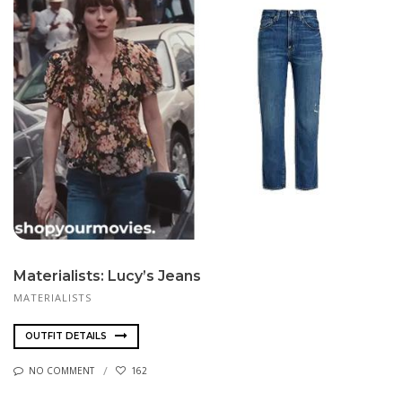
Materialists: Lucy’s Jeans
MATERIALISTS
OUTFIT DETAILS
NO COMMENT
162