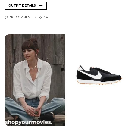
OUTFIT DETAILS
NO COMMENT
140