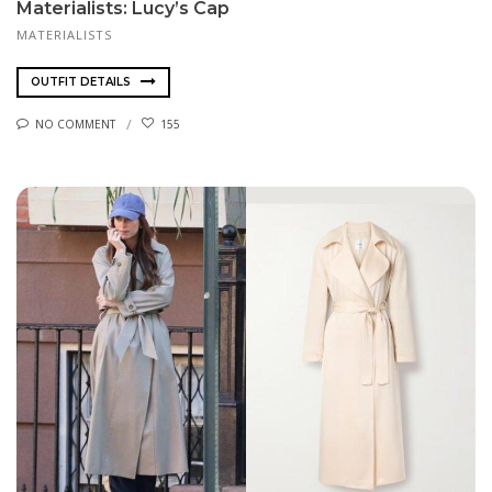
Materialists: Lucy’s Cap
MATERIALISTS
OUTFIT DETAILS
NO COMMENT
155