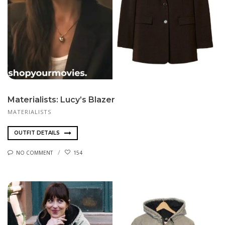
Materialists: Lucy’s Blazer
MATERIALISTS
OUTFIT DETAILS
NO COMMENT
154