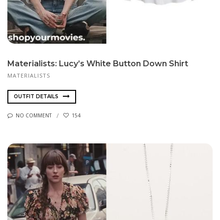
Materialists: Lucy’s White Button Down Shirt
MATERIALISTS
OUTFIT DETAILS
NO COMMENT
154