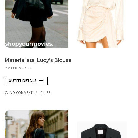
Materialists: Lucy’s Blouse
MATERIALISTS
OUTFIT DETAILS
NO COMMENT
155