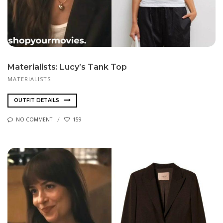
Materialists: Lucy’s Tank Top
MATERIALISTS
OUTFIT DETAILS
NO COMMENT
159