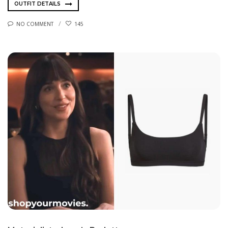
OUTFIT DETAILS
NO COMMENT
145