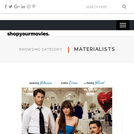
MATERIALISTS
BROWSING CATEGORY