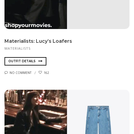
Materialists: Lucy’s Loafers
MATERIALISTS
OUTFIT DETAILS
NO COMMENT
162