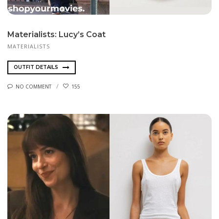
Materialists: Lucy’s Coat
MATERIALISTS
OUTFIT DETAILS
NO COMMENT
155