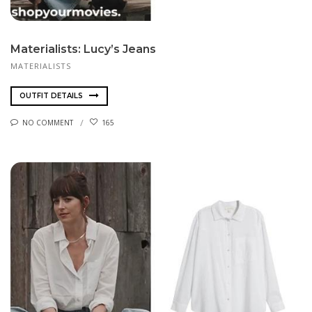
Materialists: Lucy’s Jeans
MATERIALISTS
OUTFIT DETAILS
NO COMMENT
165