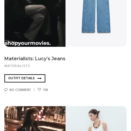
Materialists: Lucy’s Jeans
MATERIALISTS
OUTFIT DETAILS
NO COMMENT
158