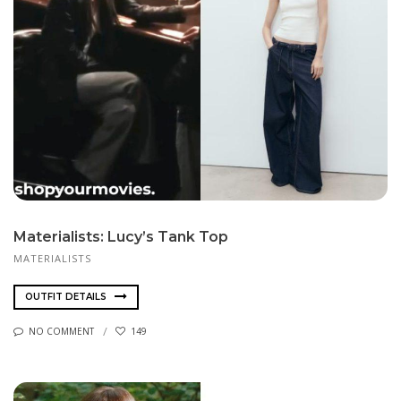
Materialists: Lucy’s Tank Top
MATERIALISTS
OUTFIT DETAILS
NO COMMENT
149