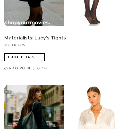
Materialists: Lucy’s Tights
MATERIALISTS
OUTFIT DETAILS
NO COMMENT
145