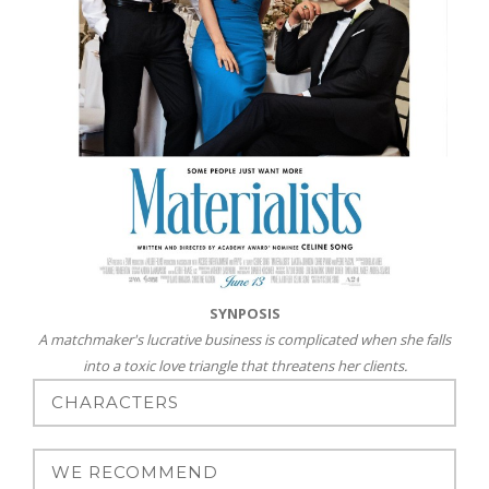
SYNPOSIS
A matchmaker's lucrative business is complicated when she falls
into a toxic love triangle that threatens her clients.