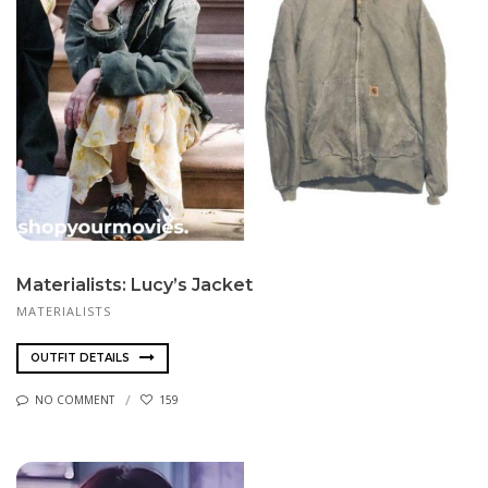
Materialists: Lucy’s Jacket
MATERIALISTS
OUTFIT DETAILS
NO COMMENT
159