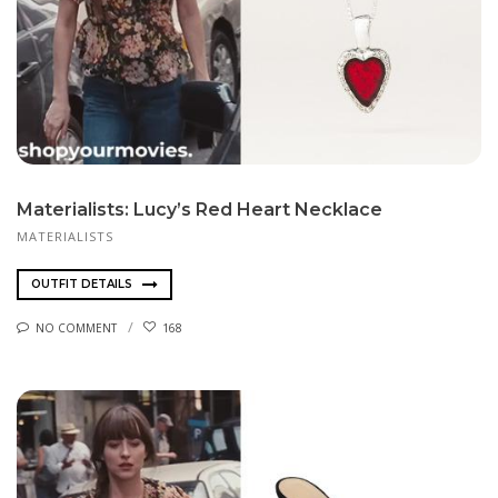
Materialists: Lucy’s Red Heart Necklace
MATERIALISTS
OUTFIT DETAILS
NO COMMENT
168