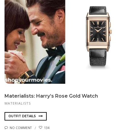
Materialists: Harry’s Rose Gold Watch
MATERIALISTS
OUTFIT DETAILS
NO COMMENT
134