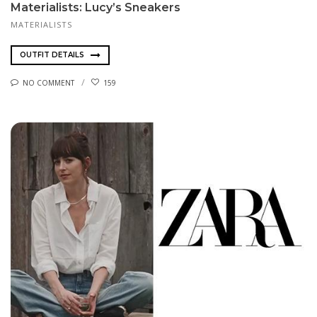
Materialists: Lucy’s Sneakers
MATERIALISTS
OUTFIT DETAILS
NO COMMENT
159