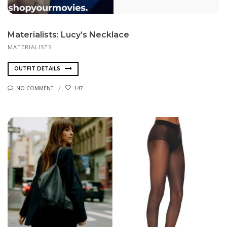
Materialists: Lucy’s Necklace
MATERIALISTS
OUTFIT DETAILS
NO COMMENT
147