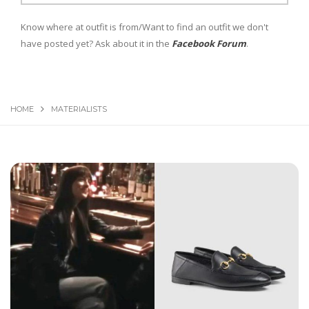
Know where at outfit is from/Want to find an outfit we don't
have posted yet? Ask about it in the
Facebook Forum
.
HOME
MATERIALISTS