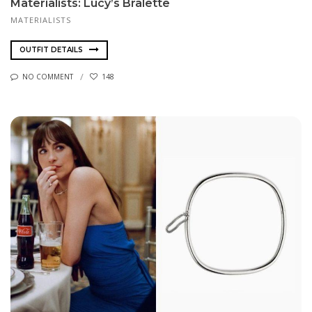
Materialists: Lucy’s Bralette
MATERIALISTS
OUTFIT DETAILS
NO COMMENT
148