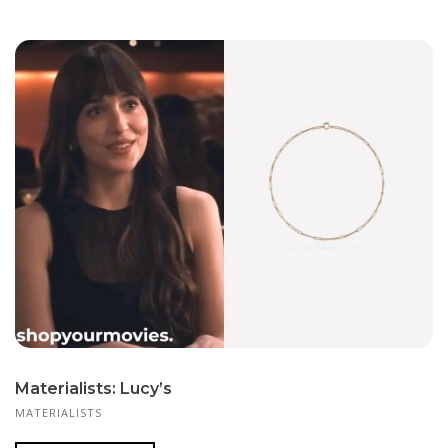
Materialists: Lucy’s
MATERIALISTS