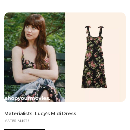
Materialists: Lucy’s Midi Dress
MATERIALISTS