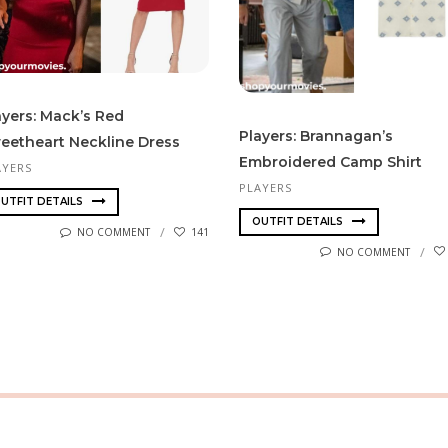
ayers: Mack’s Red
Players: Brannagan’s
eetheart Neckline Dress
Embroidered Camp Shirt
AYERS
PLAYERS
UTFIT DETAILS
OUTFIT DETAILS
NO COMMENT
141
NO COMMENT