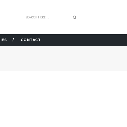
IES
CONTACT