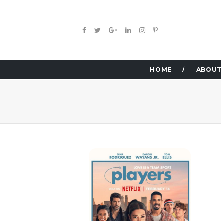
HOME
ABOUT