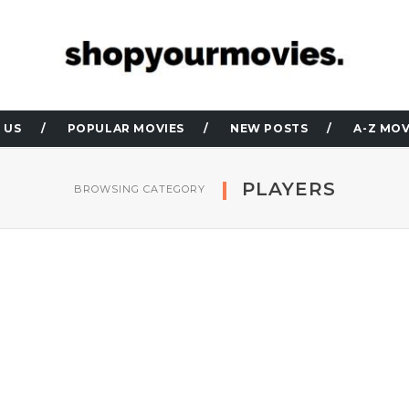
 US
POPULAR MOVIES
NEW POSTS
A-Z MOV
PLAYERS
BROWSING CATEGORY