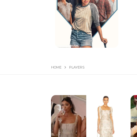
HOME
PLAYERS