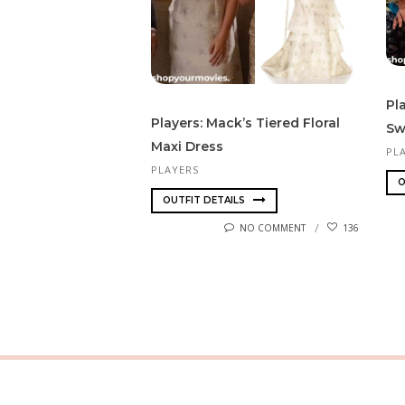
Pl
Players: Mack’s Tiered Floral
Sw
Maxi Dress
PL
PLAYERS
O
OUTFIT DETAILS
NO COMMENT
136