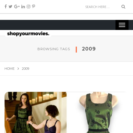
2009
BROWSING TAGS
HOME
2009