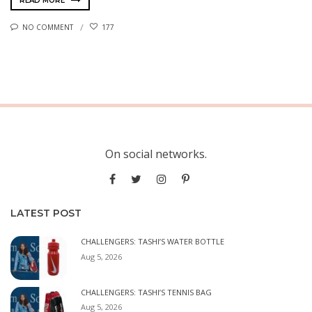
READ MORE
NO COMMENT
177
On social networks.
LATEST POST
CHALLENGERS: TASHI’S WATER BOTTLE
Aug 5, 2026
CHALLENGERS: TASHI’S TENNIS BAG
Aug 5, 2026