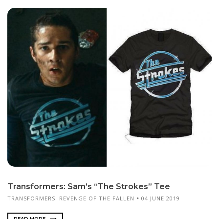
Transformers: Sam’s “The Strokes” Tee
TRANSFORMERS: REVENGE OF THE FALLEN
04 JUNE 2019