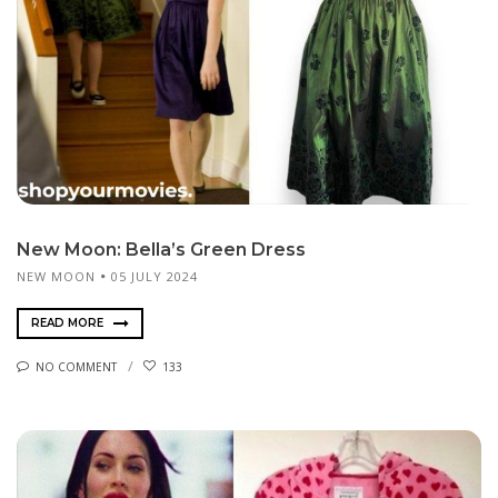
New Moon: Bella’s Green Dress
NEW MOON
05 JULY 2024
READ MORE
NO COMMENT
133