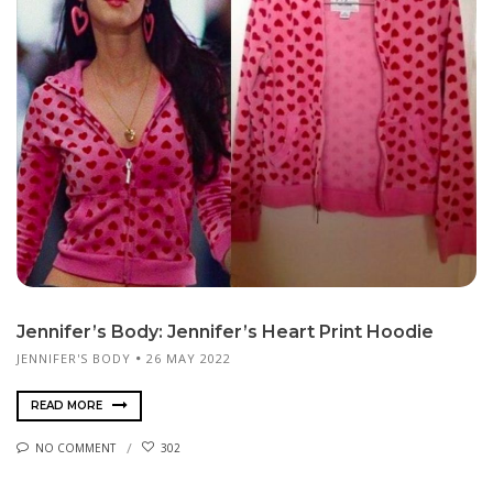
Jennifer’s Body: Jennifer’s Heart Print Hoodie
JENNIFER'S BODY
26 MAY 2022
READ MORE
NO COMMENT
302