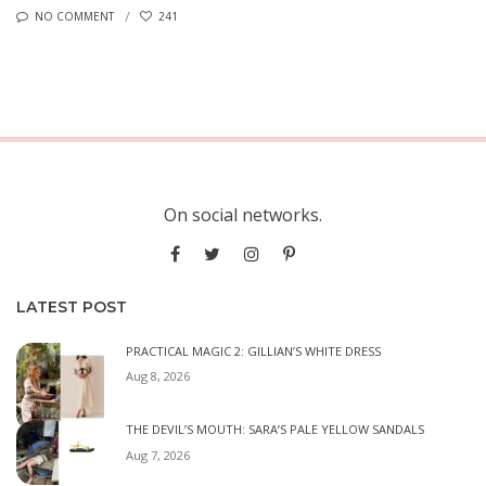
NO COMMENT
241
On social networks.
LATEST POST
PRACTICAL MAGIC 2: GILLIAN’S WHITE DRESS
Aug 8, 2026
THE DEVIL’S MOUTH: SARA’S PALE YELLOW SANDALS
Aug 7, 2026