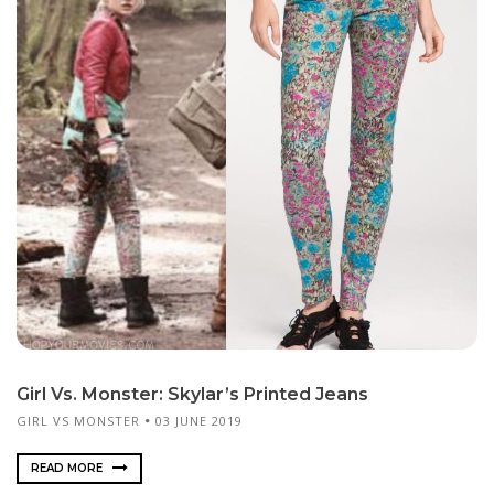
Girl Vs. Monster: Skylar’s Printed Jeans
GIRL VS MONSTER
03 JUNE 2019
READ MORE