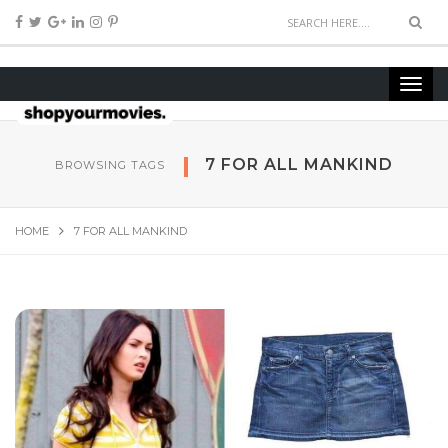
7 FOR ALL MANKIND
BROWSING TAGS
HOME
7 FOR ALL MANKIND