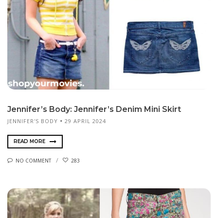
Jennifer’s Body: Jennifer’s Denim Mini Skirt
JENNIFER'S BODY
29 APRIL 2024
READ MORE
NO COMMENT
283