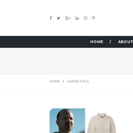
HOME
ABOUT
HOME
AARON PAUL