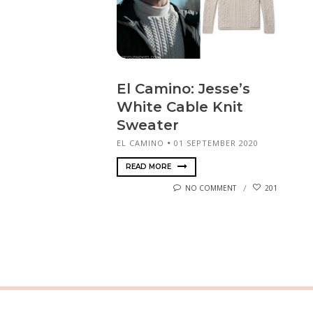
El Camino: Jesse’s
White Cable Knit
Sweater
EL CAMINO
01 SEPTEMBER 2020
READ MORE
NO COMMENT
201