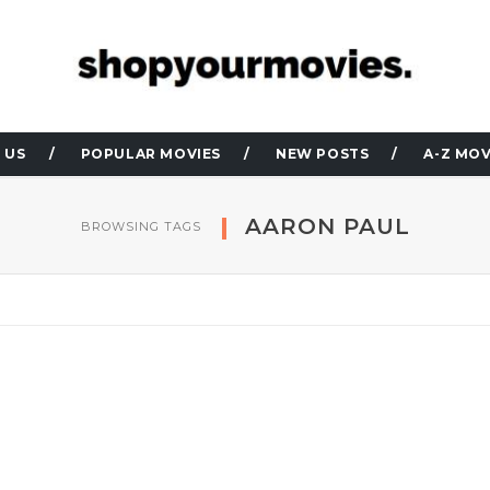
 US
POPULAR MOVIES
NEW POSTS
A-Z MOV
AARON PAUL
BROWSING TAGS