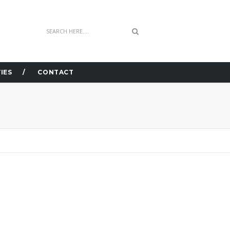
IES
CONTACT