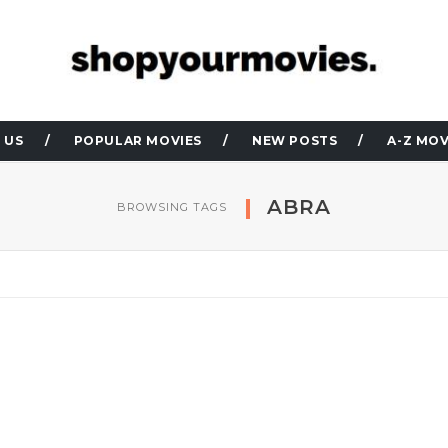
 US
POPULAR MOVIES
NEW POSTS
A-Z MOV
ABRA
BROWSING TAGS