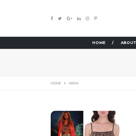
HOME
ABOUT
HOME
ABRA