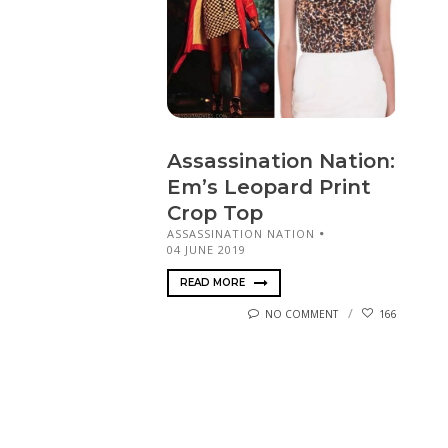
Assassination Nation:
Em’s Leopard Print
Crop Top
ASSASSINATION NATION
04 JUNE 2019
READ MORE
NO COMMENT
166