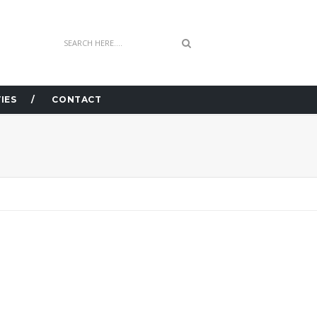
IES
CONTACT