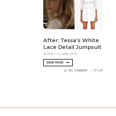
After: Tessa’s White
Lace Detail Jumpsuit
AFTER
12 JUNE 2019
READ MORE
NO COMMENT
219