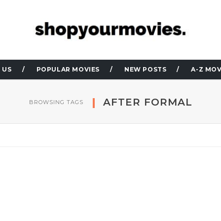
 US
POPULAR MOVIES
NEW POSTS
A-Z MOV
AFTER FORMAL
BROWSING TAGS