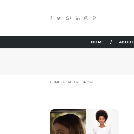
HOME
ABOUT
HOME
AFTER FORMAL