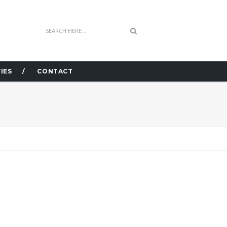
IES
CONTACT