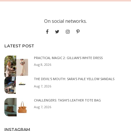
On social networks.
LATEST POST
PRACTICAL MAGIC 2: GILLIAN’S WHITE DRESS
Aug 8, 2026
THE DEVIL’S MOUTH: SARA’S PALE YELLOW SANDALS
Aug 7, 2026
CHALLENGERS: TASHI’S LEATHER TOTE BAG
Aug 7, 2026
INSTAGRAM