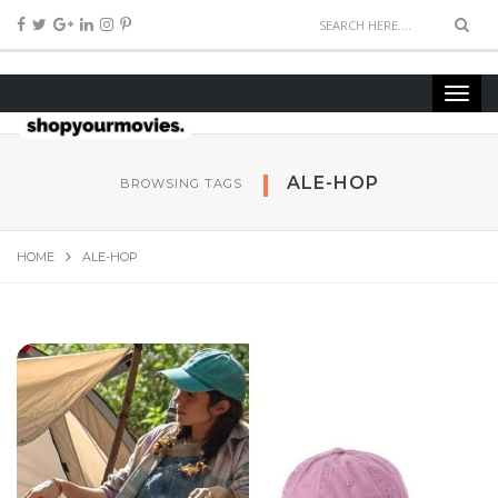
ALE-HOP
BROWSING TAGS
HOME
ALE-HOP