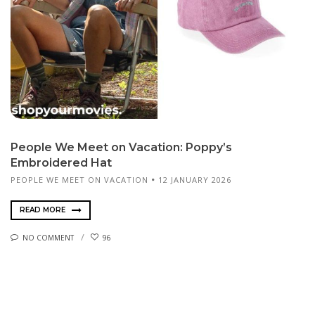
People We Meet on Vacation: Poppy’s
Embroidered Hat
PEOPLE WE MEET ON VACATION
12 JANUARY 2026
READ MORE
NO COMMENT
96