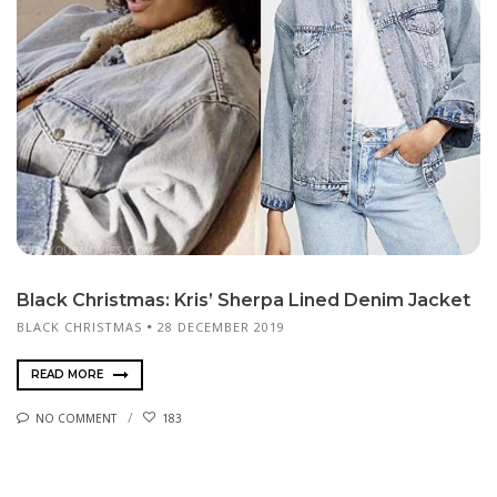
Black Christmas: Kris’ Sherpa Lined Denim Jacket
BLACK CHRISTMAS
28 DECEMBER 2019
READ MORE
NO COMMENT
183