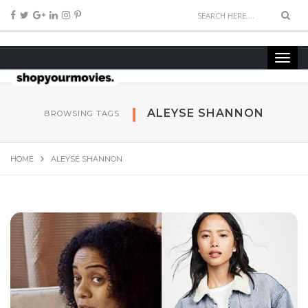
ALEYSE SHANNON
BROWSING TAGS
HOME
ALEYSE SHANNON