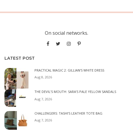
On social networks.
LATEST POST
PRACTICAL MAGIC 2: GILLIAN’S WHITE DRESS
Aug 8, 2026
THE DEVIL’S MOUTH: SARA’S PALE YELLOW SANDALS
Aug 7, 2026
CHALLENGERS: TASHI’S LEATHER TOTE BAG
Aug 7, 2026